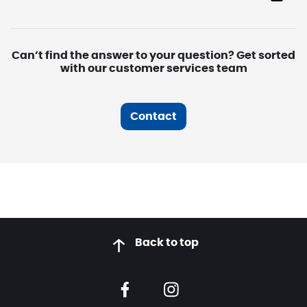
Can’t find the answer to your question? Get sorted
with our customer services team
Contact
Back to top