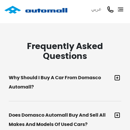
عربي
Frequently Asked
Questions
Why Should I Buy A Car From Domasco
Automall?
Does Domasco Automall Buy And Sell All
Makes And Models Of Used Cars?