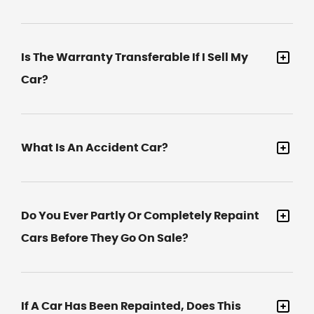
Is The Warranty Transferable If I Sell My
Car?
What Is An Accident Car?
Do You Ever Partly Or Completely Repaint
Cars Before They Go On Sale?
If A Car Has Been Repainted, Does This