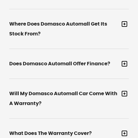
Where Does Domasco Automall Get Its
Stock From?
Does Domasco Automall Offer Finance?
Will My Domasco Automall Car Come With
A Warranty?
What Does The Warranty Cover?