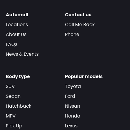
Automall
Contact us
Locations
Call Me Back
About Us
Phone
FAQs
News & Events
Body type
Popular models
SUV
Toyota
Sedan
Ford
Hatchback
Nissan
MPV
Honda
Pick Up
Lexus