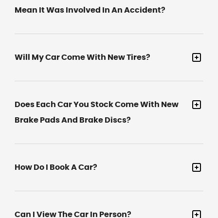
Mean It Was Involved In An Accident?
Will My Car Come With New Tires?
Does Each Car You Stock Come With New
Brake Pads And Brake Discs?
How Do I Book A Car?
Can I View The Car In Person?