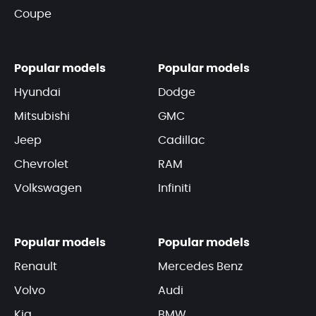
Coupe
Popular models
Popular models
Hyundai
Dodge
Mitsubishi
GMC
Jeep
Cadillac
Chevrolet
RAM
Volkswagen
Infiniti
Popular models
Popular models
Renault
Mercedes Benz
Volvo
Audi
Kia
BMW