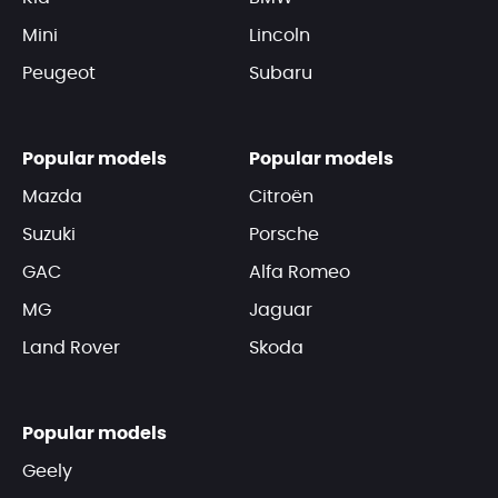
Mini
Lincoln
Peugeot
Subaru
Popular models
Popular models
Mazda
Citroën
Suzuki
Porsche
GAC
Alfa Romeo
MG
Jaguar
Land Rover
Skoda
Popular models
Geely