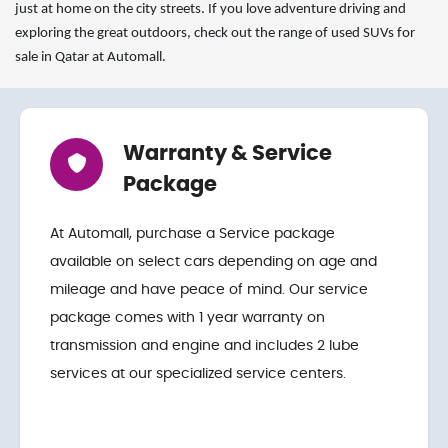
just at home on the city streets. If you love adventure driving and
exploring the great outdoors, check out the range of used SUVs for
sale in Qatar at Automall.
Warranty & Service
Package
At Automall, purchase a Service package
available on select cars depending on age and
mileage and have peace of mind. Our service
package comes with 1 year warranty on
transmission and engine and includes 2 lube
services at our specialized service centers.