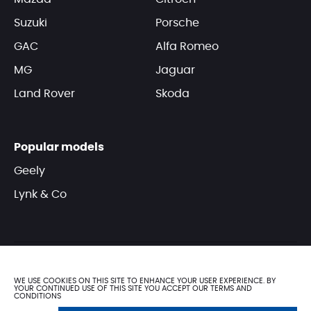
Suzuki
Porsche
GAC
Alfa Romeo
MG
Jaguar
Land Rover
Skoda
Popular models
Geely
Lynk & Co
WE USE COOKIES ON THIS SITE TO ENHANCE YOUR USER EXPERIENCE. BY
YOUR CONTINUED USE OF THIS SITE YOU ACCEPT OUR TERMS AND
CONDITIONS