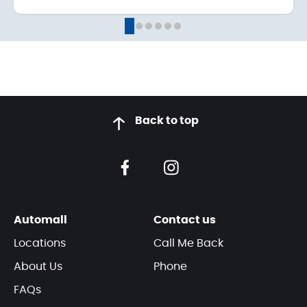
Back to top
Automall
Contact us
Locations
Call Me Back
About Us
Phone
FAQs