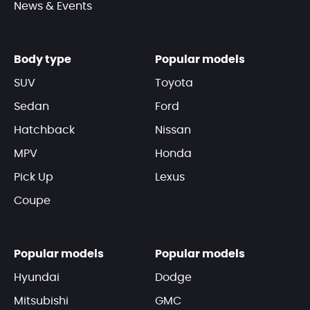
News & Events
Body type
Popular models
SUV
Toyota
Sedan
Ford
Hatchback
Nissan
MPV
Honda
Pick Up
Lexus
Coupe
Popular models
Popular models
Hyundai
Dodge
Mitsubishi
GMC