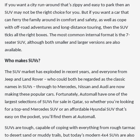
If you want a city run-around that’s zippy and easy to park then an
SUV may not be the right choice for you. But if you want a car that
can ferry the family around in comfort and safety, as well as cope
with off-road adventures and long-distance touring, then the SUV
ticks all the right boxes. The most common internal format is the 7-
seater SUV, although both smaller and larger versions are also
available.
Who makes SUVs?
The SUV market has exploded in recent years, and everyone from
Jeep and Land Rover – who could both be regarded as the classic
names in SUVs – through to Mercedes, Nissan and Audi are now
making these popular cars. Fortunately, Automall have one of the
largest selections of SUVs for sale in Qatar, so whether you’re looking
for a top-end Mercedes SUV or an affordable Hyundai SUV that’s
easy on the pocket, you’ll find them at Automall.
SUVs are tough, capable of coping with everything from rough tarmac
to desert sand or muddy trails, but today’s modern 4x4 SUVs are also