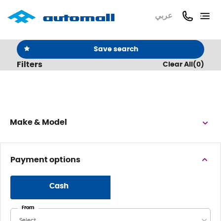
عربي
Save search
Filters
Clear All
(
0
)
Make & Model
Payment options
Cash
From
Select