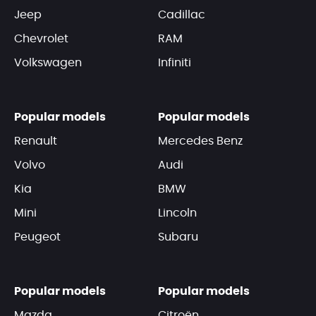
Jeep
Cadillac
Chevrolet
RAM
Volkswagen
Infiniti
Popular models
Popular models
Renault
Mercedes Benz
Volvo
Audi
Kia
BMW
Mini
Lincoln
Peugeot
Subaru
Popular models
Popular models
Mazda
Citroën