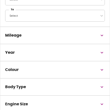
To
Select
Mileage
Year
Colour
Body Type
Engine Size