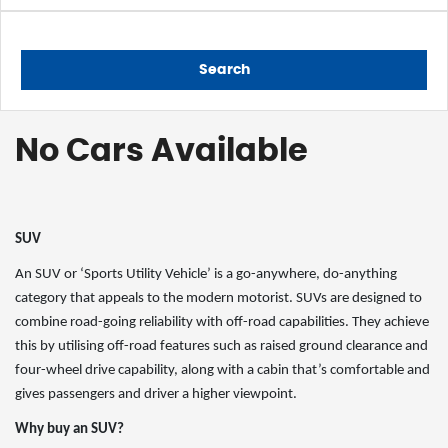
Search
No Cars Available
SUV
An SUV or ‘Sports Utility Vehicle’ is a go-anywhere, do-anything
category that appeals to the modern motorist. SUVs are designed to
combine road-going reliability with off-road capabilities. They achieve
this by utilising off-road features such as raised ground clearance and
four-wheel drive capability, along with a cabin that’s comfortable and
gives passengers and driver a higher viewpoint.
Why buy an SUV?