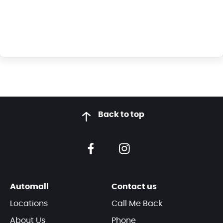
Back to top
Automall
Contact us
Locations
Call Me Back
About Us
Phone