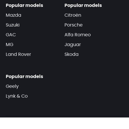
Popular models
Popular models
Mazda
Citroën
Suzuki
Porsche
GAC
Alfa Romeo
MG
Jaguar
Land Rover
Skoda
Popular models
Geely
Lynk & Co