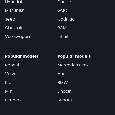
Hyundai
Dodge
Mitsubishi
GMC
Jeep
Cadillac
Chevrolet
RAM
Volkswagen
Infiniti
Popular models
Popular models
Renault
Mercedes Benz
Volvo
Audi
Kia
BMW
Mini
Lincoln
Peugeot
Subaru