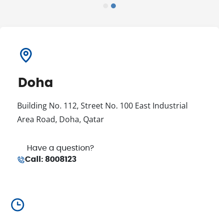
Doha
Building No. 112, Street No. 100 East Industrial
Area Road, Doha, Qatar
Have a question
?
Call
:
8008123