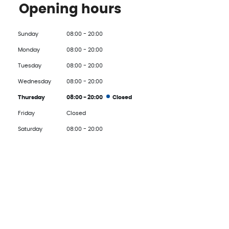
Opening hours
Sunday
08:00 - 20:00
Monday
08:00 - 20:00
Tuesday
08:00 - 20:00
Wednesday
08:00 - 20:00
Thursday
08:00 - 20:00
Closed
Friday
Closed
Saturday
08:00 - 20:00