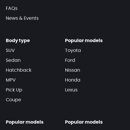
FAQs
News & Events
Body type
Popular models
SUV
Toyota
Sedan
Ford
Hatchback
Nissan
MPV
Honda
Pick Up
Lexus
Coupe
Popular models
Popular models