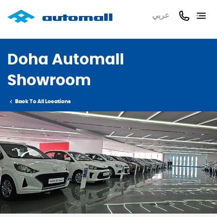
عربي
Doha Automall
Showroom
Back To All Locations
Previous
Next