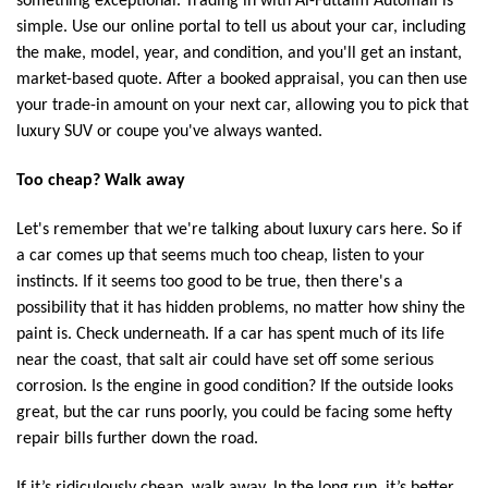
something exceptional. Trading in with Al-Futtaim Automall is
simple. Use our online portal to tell us about your car, including
the make, model, year, and condition, and you'll get an instant,
market-based quote. After a booked appraisal, you can then use
your trade-in amount on your next car, allowing you to pick that
luxury SUV or coupe you've always wanted.
Too cheap? Walk away
Let's remember that we're talking about luxury cars here. So if
a car comes up that seems much too cheap, listen to your
instincts. If it seems too good to be true, then there's a
possibility that it has hidden problems, no matter how shiny the
paint is. Check underneath. If a car has spent much of its life
near the coast, that salt air could have set off some serious
corrosion. Is the engine in good condition? If the outside looks
great, but the car runs poorly, you could be facing some hefty
repair bills further down the road.
If it’s ridiculously cheap, walk away. In the long run, it’s better