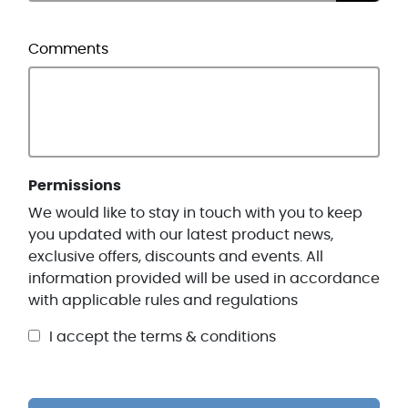
Comments
Permissions
We would like to stay in touch with you to keep
you updated with our latest product news,
exclusive offers, discounts and events. All
information provided will be used in accordance
with applicable rules and regulations
I accept the terms & conditions