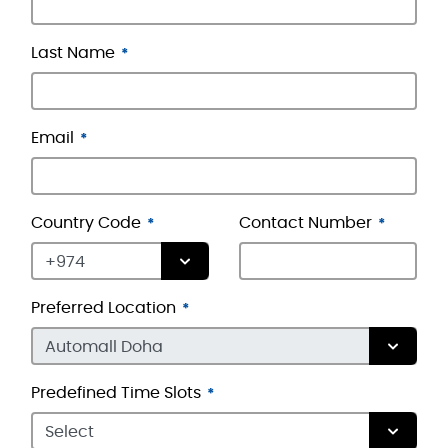
Last Name
Email
Country Code
Contact Number
Preferred Location
Predefined Time Slots