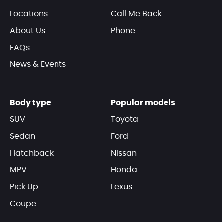
Locations
Call Me Back
About Us
Phone
FAQs
News & Events
Body type
Popular models
SUV
Toyota
Sedan
Ford
Hatchback
Nissan
MPV
Honda
Pick Up
Lexus
Coupe