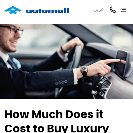
عربي
How Much Does it
Cost to Buy Luxury