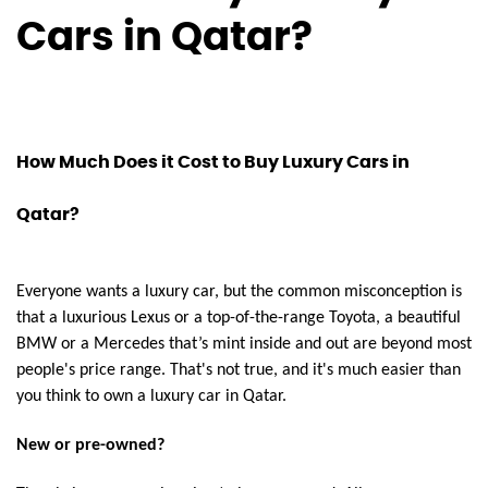
Cars in Qatar?
How Much Does it Cost to Buy Luxury Cars in
Qatar?
Everyone wants a luxury car, but the common misconception is
that a luxurious Lexus or a top-of-the-range Toyota, a beautiful
BMW or a Mercedes that’s mint inside and out are beyond most
people's price range. That's not true, and it's much easier than
you think to own a luxury car in Qatar.
New or pre-owned?