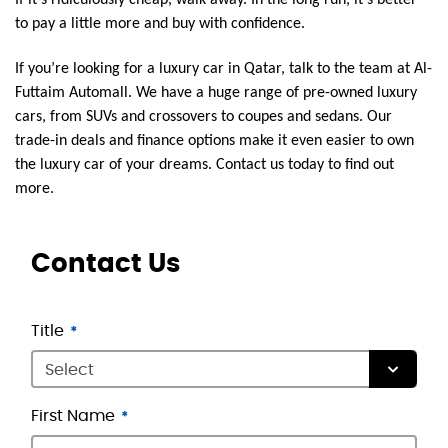
to pay a little more and buy with confidence.
If you’re looking for a luxury car in Qatar, talk to the team at Al-
Futtaim Automall. We have a huge range of pre-owned luxury
cars, from SUVs and crossovers to coupes and sedans. Our
trade-in deals and finance options make it even easier to own
the luxury car of your dreams. Contact us today to find out
more.
Contact Us
Title
First Name