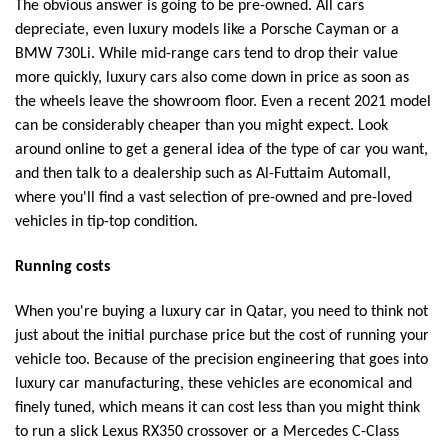
The obvious answer is going to be pre-owned. All cars
depreciate, even luxury models like a Porsche Cayman or a
BMW 730Li. While mid-range cars tend to drop their value
more quickly, luxury cars also come down in price as soon as
the wheels leave the showroom floor. Even a recent 2021 model
can be considerably cheaper than you might expect. Look
around online to get a general idea of the type of car you want,
and then talk to a dealership such as Al-Futtaim Automall,
where you'll find a vast selection of pre-owned and pre-loved
vehicles in tip-top condition.
Running costs
When you're buying a luxury car in Qatar, you need to think not
just about the initial purchase price but the cost of running your
vehicle too. Because of the precision engineering that goes into
luxury car manufacturing, these vehicles are economical and
finely tuned, which means it can cost less than you might think
to run a slick Lexus RX350 crossover or a Mercedes C-Class