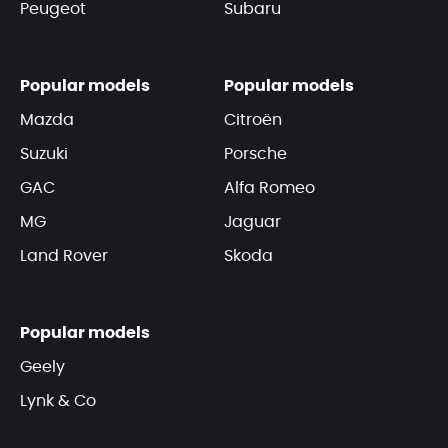
Peugeot
Subaru
Popular models
Popular models
Mazda
Citroën
Suzuki
Porsche
GAC
Alfa Romeo
MG
Jaguar
Land Rover
Skoda
Popular models
Geely
Lynk & Co