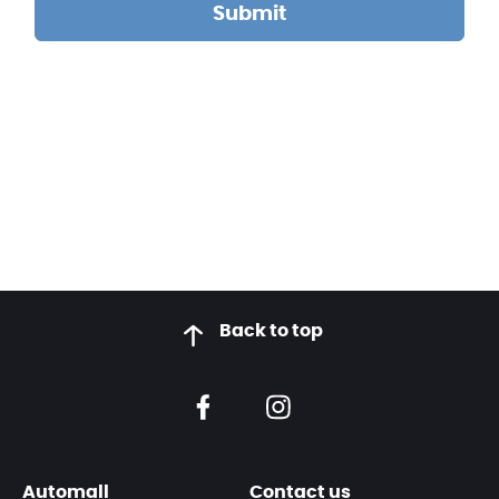
Back to top
Automall
Contact us