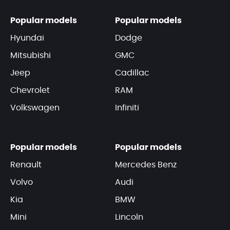
Popular models
Popular models
Hyundai
Dodge
Mitsubishi
GMC
Jeep
Cadillac
Chevrolet
RAM
Volkswagen
Infiniti
Popular models
Popular models
Renault
Mercedes Benz
Volvo
Audi
Kia
BMW
Mini
Lincoln