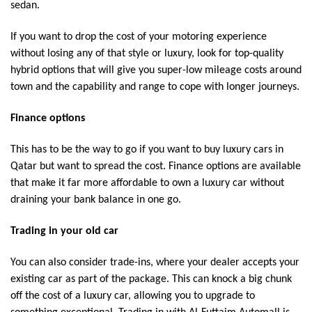
sedan.
If you want to drop the cost of your motoring experience
without losing any of that style or luxury, look for top-quality
hybrid options that will give you super-low mileage costs around
town and the capability and range to cope with longer journeys.
Finance options
This has to be the way to go if you want to buy luxury cars in
Qatar but want to spread the cost. Finance options are available
that make it far more affordable to own a luxury car without
draining your bank balance in one go.
Trading in your old car
You can also consider trade-ins, where your dealer accepts your
existing car as part of the package. This can knock a big chunk
off the cost of a luxury car, allowing you to upgrade to