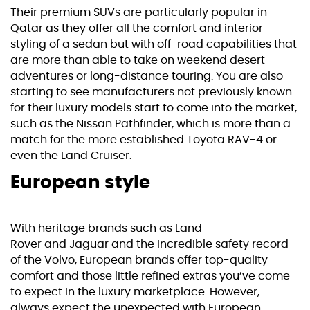
Their premium SUVs are particularly popular in
Qatar as they offer all the comfort and interior
styling of a sedan but with off-road capabilities that
are more than able to take on weekend desert
adventures or long-distance touring. You are also
starting to see manufacturers not previously known
for their luxury models start to come into the market,
such as the
Nissan Pathfinder
, which is more than a
match for the more established
Toyota RAV-4
or
even the Land Cruiser.
European style
With heritage brands such as
Land
Rover
and
Jaguar
and the incredible safety record
of the
Volvo
, European brands offer top-quality
comfort and those little refined extras you’ve come
to expect in the luxury marketplace. However,
always expect the unexpected with European