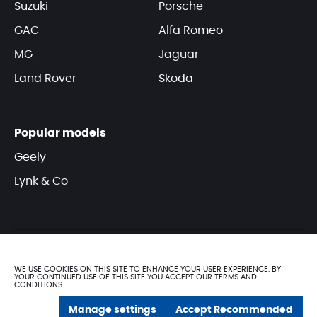
Suzuki
Porsche
GAC
Alfa Romeo
MG
Jaguar
Land Rover
Skoda
Popular models
Geely
Lynk & Co
WE USE COOKIES ON THIS SITE TO ENHANCE YOUR USER EXPERIENCE. BY
YOUR CONTINUED USE OF THIS SITE YOU ACCEPT OUR TERMS AND
CONDITIONS
© DOMASCO 2025. All rights reserved
Manage settings
Accept Recommended