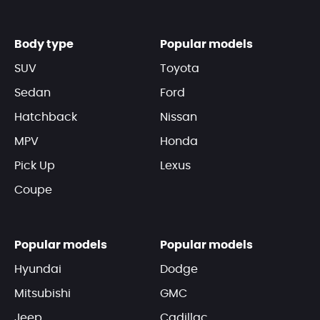
Body type
Popular models
SUV
Toyota
Sedan
Ford
Hatchback
Nissan
MPV
Honda
Pick Up
Lexus
Coupe
Popular models
Popular models
Hyundai
Dodge
Mitsubishi
GMC
Jeep
Cadillac