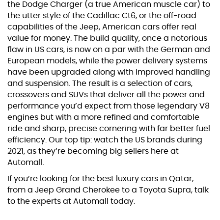
the
Dodge Charger
(a true American muscle car) to
the utter style of the
Cadillac
Ct6, or the off-road
capabilities of the
Jeep
, American cars offer real
value for money. The build quality, once a notorious
flaw in US cars, is now on a par with the German and
European models, while the power delivery systems
have been upgraded along with improved handling
and suspension. The result is a selection of cars,
crossovers and SUVs that deliver all the power and
performance you’d expect from those legendary V8
engines but with a more refined and comfortable
ride and sharp, precise cornering with far better fuel
efficiency. Our top tip: watch the US brands during
2021, as they’re becoming big sellers here at
Automall.
If you’re looking for the best luxury cars in Qatar,
from a
Jeep Grand Cherokee
to a Toyota Supra, talk
to the experts at Automall today.