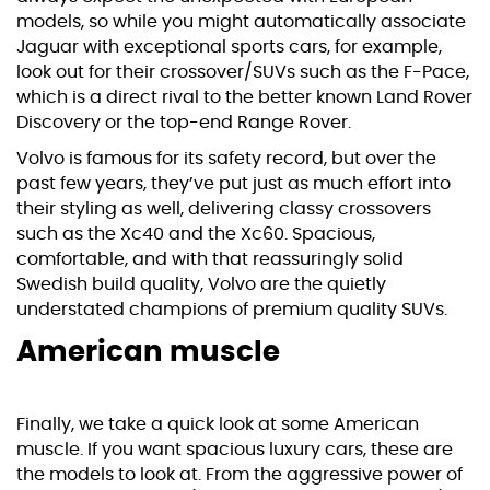
models, so while you might automatically associate
Jaguar with exceptional sports cars, for example,
look out for their crossover/SUVs such as the F-Pace,
which is a direct rival to the better known Land Rover
Discovery or the top-end Range Rover.
Volvo is famous for its safety record, but over the
past few years, they’ve put just as much effort into
their styling as well, delivering classy crossovers
such as the Xc40 and the
Xc60
. Spacious,
comfortable, and with that reassuringly solid
Swedish build quality, Volvo are the quietly
understated champions of premium quality SUVs.
American muscle
Finally, we take a quick look at some American
muscle. If you want spacious luxury cars, these are
the models to look at. From the aggressive power of