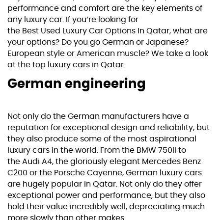
performance and comfort are the key elements of
any luxury car. If you’re looking for
the
Best Used Luxury Car Options In Qatar
, what are
your options? Do you go German or Japanese?
European style or American muscle? We take a look
at the top luxury cars in Qatar.
German engineering
Not only do the German manufacturers have a
reputation for exceptional design and reliability, but
they also produce some of the most aspirational
luxury cars in the world. From the
BMW
750li to
the
Audi A4
, the gloriously elegant
Mercedes Benz
C200
or the
Porsche Cayenne
, German luxury cars
are hugely popular in Qatar. Not only do they offer
exceptional power and performance, but they also
hold their value incredibly well, depreciating much
more slowly than other makes.