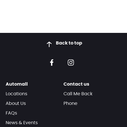
Back to top
Automall
Contact us
Locations
Call Me Back
About Us
Phone
FAQs
News & Events