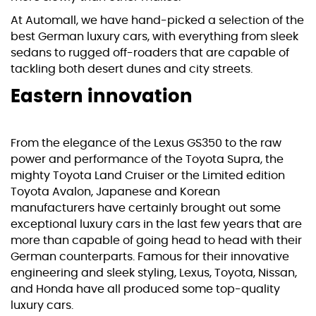
At Automall, we have hand-picked a selection of the
best German luxury cars, with everything from sleek
sedans to rugged off-roaders that are capable of
tackling both desert dunes and city streets.
Eastern innovation
From the elegance of the
Lexus
GS350 to the raw
power and performance of the
Toyota Supra
, the
mighty
Toyota Land Cruiser
or the Limited edition
Toyota Avalon, Japanese and Korean
manufacturers have certainly brought out some
exceptional luxury cars in the last few years that are
more than capable of going head to head with their
German counterparts. Famous for their innovative
engineering and sleek styling, Lexus, Toyota,
Nissan
,
and
Honda
have all produced some top-quality
luxury cars.