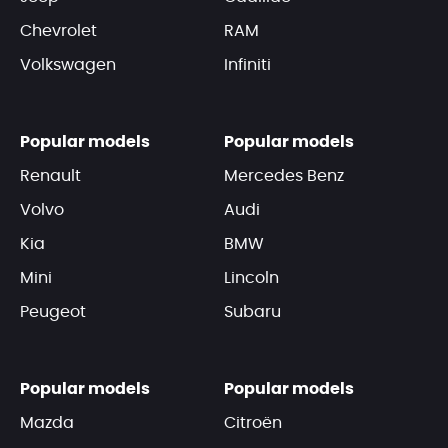
Chevrolet
RAM
Volkswagen
Infiniti
Popular models
Popular models
Renault
Mercedes Benz
Volvo
Audi
Kia
BMW
Mini
Lincoln
Peugeot
Subaru
Popular models
Popular models
Mazda
Citroën