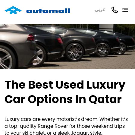
عربي
The Best Used Luxury
Car Options In Qatar
Luxury cars are every motorist’s dream. Whether it’s
a top-quality Range Rover for those weekend trips
to your ski chalet, or a sleek Jaguar, style,