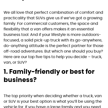
We all love that perfect combination of comfort and
practicality that SUVs give us if we’ve got a growing
family. For commercial customers, the space and
flexibility that a van offers makes it an essential
business tool. And if your lifestyle is more outdoors-
focused, a solid pick-up truck with its go-anywhere,
do-anything attitude is the perfect partner for those
off-road adventures. But which one should you buy?
Here are our top five tips to help you decide – truck,
van, or SUV?
1. Family-friendly or best for
business?
The top priority when deciding whether a truck, van
or SUV is your best option is what you’ll be using the
vehicle for. If you have a large family and you need