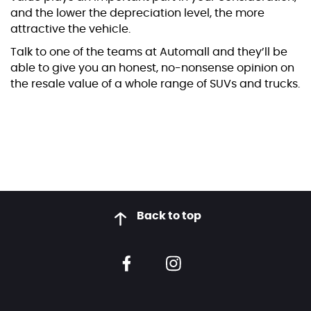
and the lower the depreciation level, the more
attractive the vehicle.
Talk to one of the teams at Automall and they’ll be
able to give you an honest, no-nonsense opinion on
the resale value of a whole range of SUVs and trucks.
Back to top