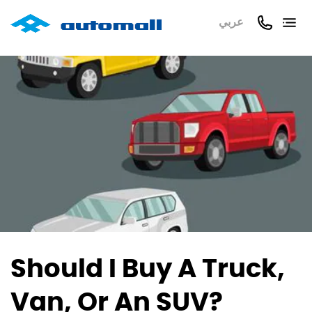
عربي
Should I Buy A Truck,
Van, Or An SUV?