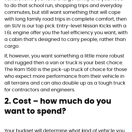
to do that school run, shopping trips and everyday
commutes, but still want something that will cope
with long family road trips in complete comfort, then
an SUV is our top pick. Entry-level
Nissan Kicks
with a
1.6L engine offer you the fuel efficiency you want, with
a cabin that’s designed to carry people, rather than
cargo.
If, however, you want something a little more robust
and rugged then a van or truck is your best choice.
The Ram 1500 is the pick-up truck of choice for those
who expect more performance from their vehicle in
all terrains and can also double up as a tough truck
for contractors and engineers.
2. Cost – how much do you
want to spend?
Your budget will determine what kind of vehicle you