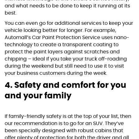
and what needs to be done to keep it running at its
best.
You can even go for additional services to keep your
vehicle looking better for longer. For example,
Automall’s
Car Paint Protection Service
uses nano-
technology to create a transparent coating to
protect the paint layers against scratches and
chipping – ideal if you take your truck off-roading
during the weekend but still need to use it to visit
your business customers during the week.
4. Safety and comfort for you
and your family
If family-friendly safety is at the top of your list, then
our recommendation is to go for an SUV. They’ve
been specially designed with robust cabins that
offer plenty of protection for both the driver and all