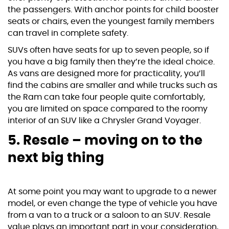
the passengers. With anchor points for child booster
seats or chairs, even the youngest family members
can travel in complete safety.
SUVs often have seats for up to seven people, so if
you have a big family then they’re the ideal choice.
As vans are designed more for practicality, you’ll
find the cabins are smaller and while trucks such as
the Ram can take four people quite comfortably,
you are limited on space compared to the roomy
interior of an SUV like a
Chrysler Grand Voyager
.
5. Resale – moving on to the
next big thing
At some point you may want to upgrade to a newer
model, or even change the type of vehicle you have
from a van to a truck or a saloon to an SUV. Resale
value plays an important part in your consideration,