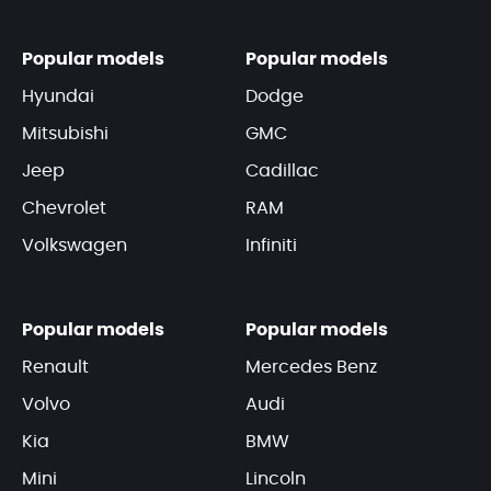
Popular models
Popular models
Hyundai
Dodge
Mitsubishi
GMC
Jeep
Cadillac
Chevrolet
RAM
Volkswagen
Infiniti
Popular models
Popular models
Renault
Mercedes Benz
Volvo
Audi
Kia
BMW
Mini
Lincoln