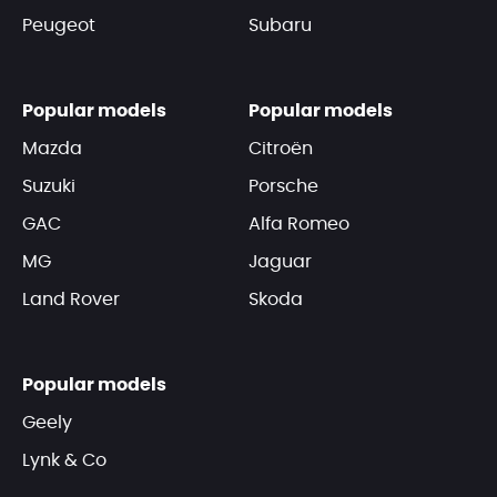
Peugeot
Subaru
Popular models
Popular models
Mazda
Citroën
Suzuki
Porsche
GAC
Alfa Romeo
MG
Jaguar
Land Rover
Skoda
Popular models
Geely
Lynk & Co