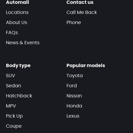
Automall
Contact us
Locations
Call Me Back
About Us
Phone
FAQs
News & Events
Body type
Popular models
SUV
Toyota
Sedan
Ford
Hatchback
Nissan
MPV
Honda
Pick Up
Lexus
Coupe