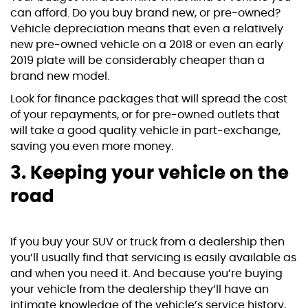
can afford. Do you buy brand new, or pre-owned?
Vehicle depreciation means that even a relatively
new pre-owned vehicle on a 2018 or even an early
2019 plate will be considerably cheaper than a
brand new model.
Look for finance packages that will spread the cost
of your repayments, or for pre-owned outlets that
will take a good quality vehicle in part-exchange,
saving you even more money.
3. Keeping your vehicle on the
road
If you buy your SUV or truck from a dealership then
you’ll usually find that servicing is easily available as
and when you need it. And because you’re buying
your vehicle from the dealership they’ll have an
intimate knowledge of the vehicle’s service history,