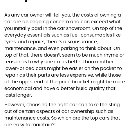
As any car owner will tell you, the costs of owning a
car are an ongoing concern and can exceed what
you initially paid in the car showroom. On top of the
everyday essentials such as fuel, consumables like
tyres, and repairs, there’s also insurance,
maintenance, and even parking to think about. On
top of that, there doesn’t seem to be much rhyme or
reason as to why one car is better than another:
lower-priced cars might be easier on the pocket to
repair as their parts are less expensive, while those
at the upper end of the price bracket might be more
economical and have a better build quality that
lasts longer.
However, choosing the right car can take the sting
out of certain aspects of car ownership such as
maintenance costs. So which are the top cars that
are easy to maintain?