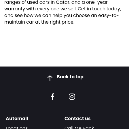
ranges of used cars in Qatar, and a one-year
warranty with every one we sell. Get in touch today,
and see how we can help you choose an easy-to-
maintain car at the right price.
Back to top
Automall
Contact us
Locations
Call Me Back