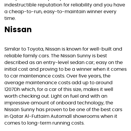
indestructible reputation for reliability and you have
a cheap-to-run, easy-to-maintain winner every
time.
Nissan
Similar to Toyota, Nissan is known for well-built and
reliable family cars. The Nissan Sunny is best
described as an entry-level sedan car; easy on the
initial cost and proving to be a winner when it comes
to car maintenance costs. Over five years, the
average maintenance costs add up to around
1207Dh which, for a car of this size, makes it well
worth checking out. Light on fuel and with an
impressive amount of onboard technology, the
Nissan Sunny has proven to be one of the best cars
in Qatar Al-Futtaim Automall showrooms when it
comes to long-term running costs.