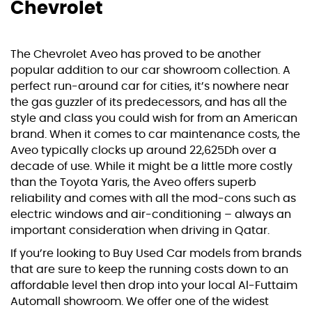
Chevrolet
The Chevrolet Aveo has proved to be another
popular addition to our car showroom collection. A
perfect run-around car for cities, it’s nowhere near
the gas guzzler of its predecessors, and has all the
style and class you could wish for from an American
brand. When it comes to car maintenance costs, the
Aveo typically clocks up around 22,625Dh over a
decade of use. While it might be a little more costly
than the Toyota Yaris, the Aveo offers superb
reliability and comes with all the mod-cons such as
electric windows and air-conditioning – always an
important consideration when driving in Qatar.
If you’re looking to
Buy Used Car
models from brands
that are sure to keep the running costs down to an
affordable level then drop into your local Al-Futtaim
Automall showroom. We offer one of the widest