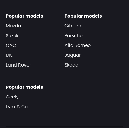
Popular models
Popular models
Mazda
Citroën
Suzuki
Porsche
GAC
Alfa Romeo
MG
Jaguar
Land Rover
Skoda
Popular models
Geely
Lynk & Co