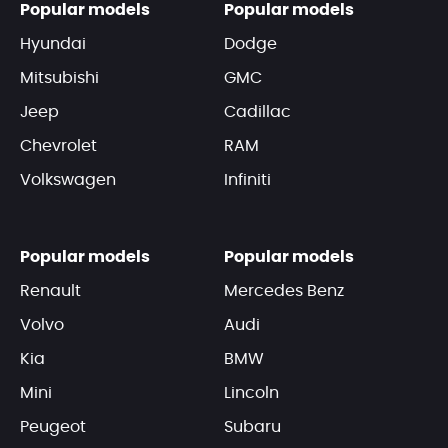
Popular models
Popular models
Hyundai
Dodge
Mitsubishi
GMC
Jeep
Cadillac
Chevrolet
RAM
Volkswagen
Infiniti
Popular models
Popular models
Renault
Mercedes Benz
Volvo
Audi
Kia
BMW
Mini
Lincoln
Peugeot
Subaru