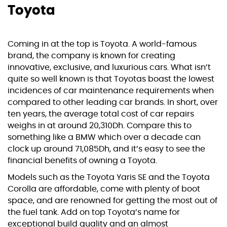
Toyota
Coming in at the top is Toyota. A world-famous
brand, the company is known for creating
innovative, exclusive, and luxurious cars. What isn’t
quite so well known is that Toyotas boast the lowest
incidences of car maintenance requirements when
compared to other leading car brands. In short, over
ten years, the average total cost of car repairs
weighs in at around 20,310Dh. Compare this to
something like a BMW which over a decade can
clock up around 71,085Dh, and it’s easy to see the
financial benefits of owning a Toyota.
Models such as the Toyota Yaris SE and the Toyota
Corolla are affordable, come with plenty of boot
space, and are renowned for getting the most out of
the fuel tank. Add on top Toyota’s name for
exceptional build quality and an almost