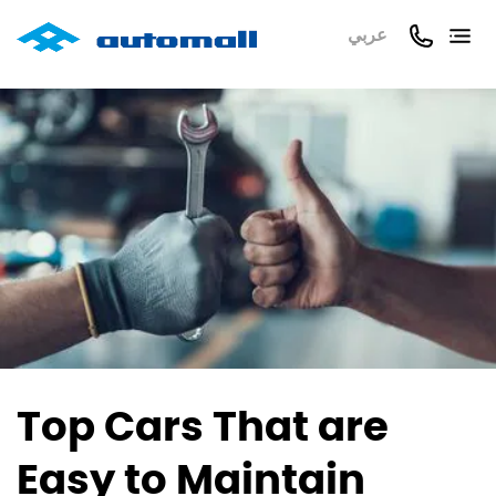
عربي
Top Cars That are
Easy to Maintain