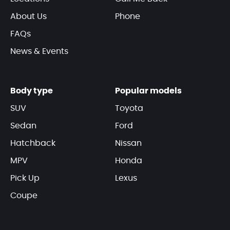
About Us
Phone
FAQs
News & Events
Body type
Popular models
SUV
Toyota
Sedan
Ford
Hatchback
Nissan
MPV
Honda
Pick Up
Lexus
Coupe