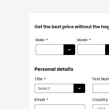
Get the best price without the ha
Make
Model
Personal details
Title
First Na
Email
Country