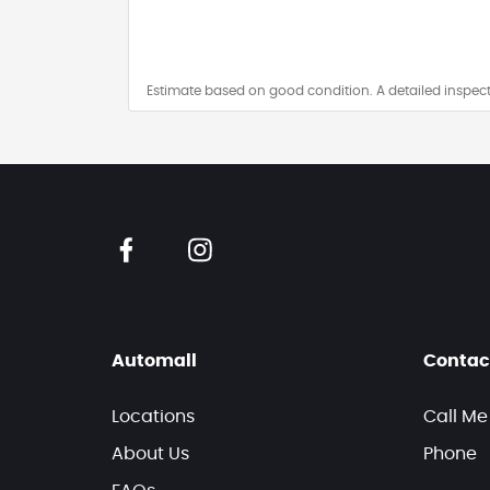
Estimate based on good condition. A detailed inspect
Automall
Contac
Locations
Call Me
About Us
Phone