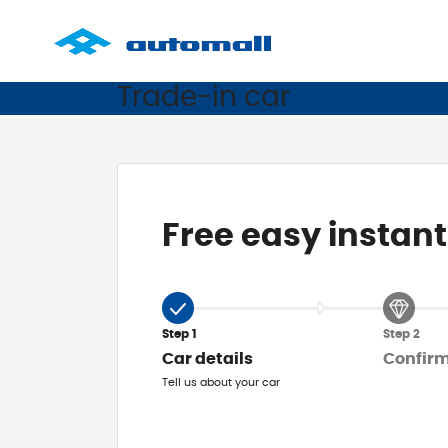
Trade-in car
Free easy instant
Step 1
Step 2
Car details
Confir
Tell us about your car