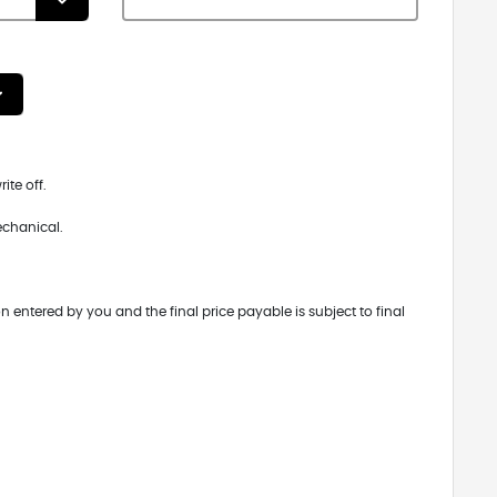
ite off.
echanical.
n entered by you and the final price payable is subject to final