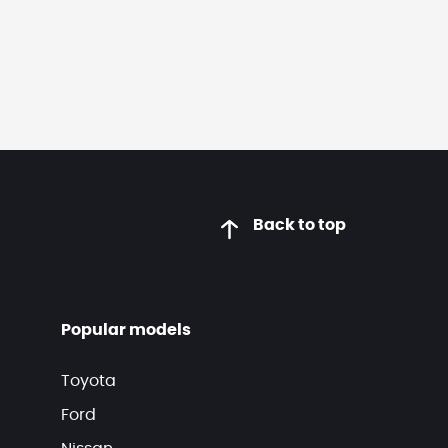
Back to top
Popular models
Toyota
Ford