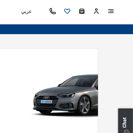
عربي
Chat