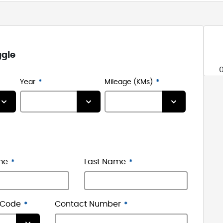
ggle
Year
Mileage (KMs)
me
Last Name
 Code
Contact Number