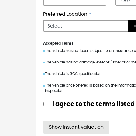
Preferred Location
Accepted Terms
The vehicle has not been subject to an insurance wr
The vehicle has no damage, exterior / interior or m
The vehicle is GCC specification
The vehicle price offered is based on the informatio
inspection.
I agree to the terms listed