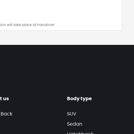
ion will take place at handover
t us
Body type
 Back
SUV
Sedan