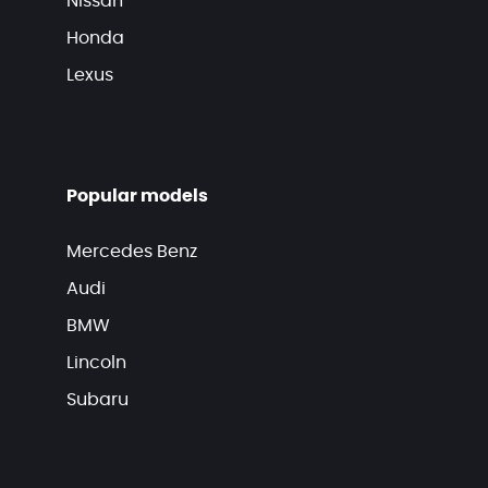
Nissan
Honda
Lexus
Popular models
Mercedes Benz
Audi
BMW
Lincoln
Subaru