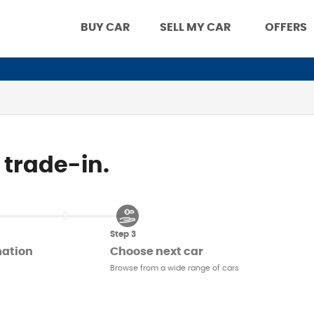
BUY CAR
SELL MY CAR
OFFERS
 trade-in.
Step 3
mation
Choose next car
Browse from a wide range of cars