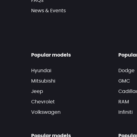
FAQs
News & Events
Popular models
Popula
Hyundai
Dodge
Mitsubishi
GMC
Jeep
Cadilla
Chevrolet
RAM
Volkswagen
Infiniti
Popular models
Popula