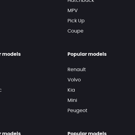
Hatchback
MPV
Pick Up
Coupe
r models
Popular models
Renault
Volvo
c
Kia
Mini
Peugeot
r models
Popular models